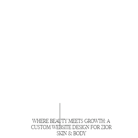
WHERE BEAUTY MEETS GROWTH: A
CUSTOM WEBSITE DESIGN FOR ZIOR
SKIN & BODY