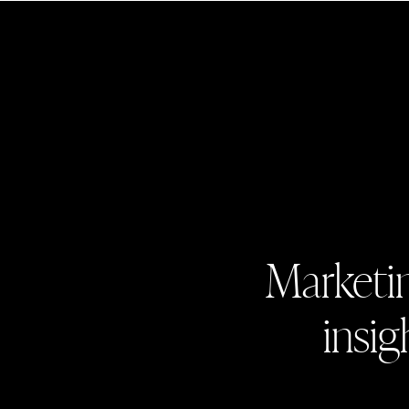
Marketin
insig