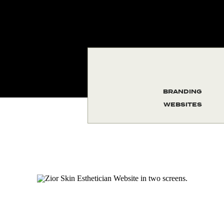
BRANDING
WEBSITES