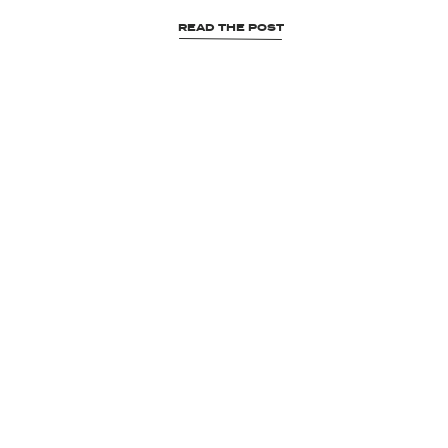
READ THE POST