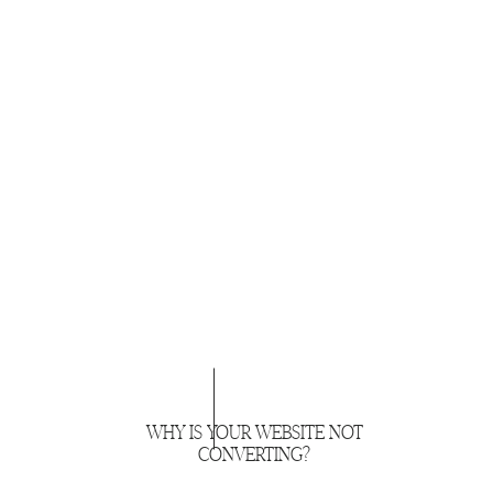
WHY IS YOUR WEBSITE NOT
CONVERTING?