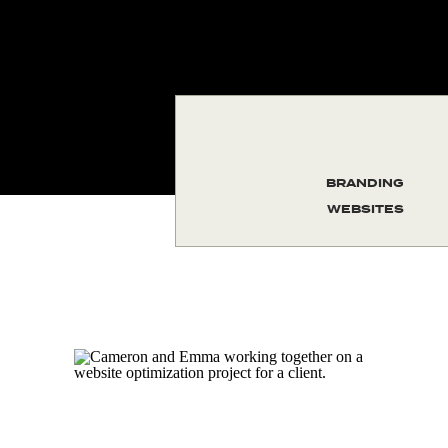
BRANDING
WEBSITES