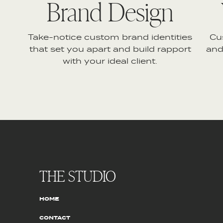
Brand Design
Take-notice custom brand identities
Cu
that set you apart and build rapport
and
with your ideal client.
THE STUDIO
HOME
CONTACT