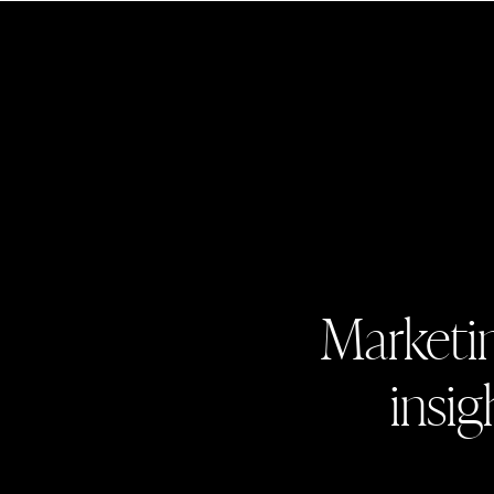
Marketin
insig