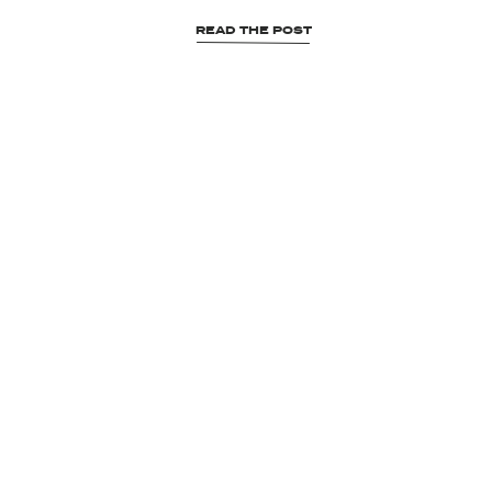
READ THE POST