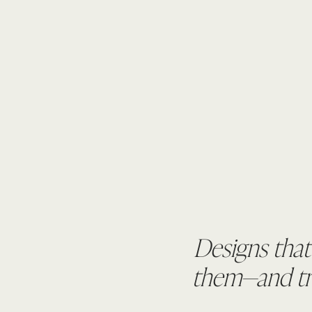
Designs that
them—and tru