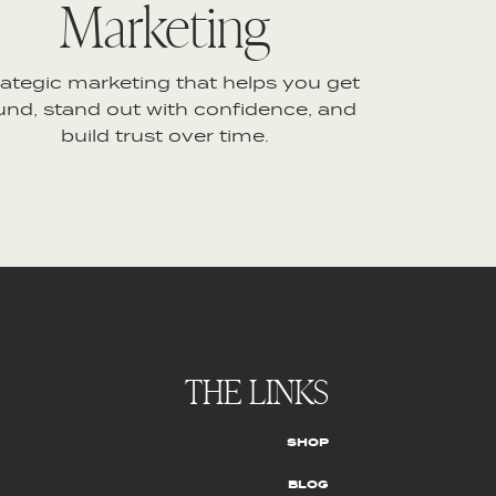
Marketing
rategic marketing that helps you get
und, stand out with confidence, and
build trust over time.
THE LINKS
SHOP
BLOG