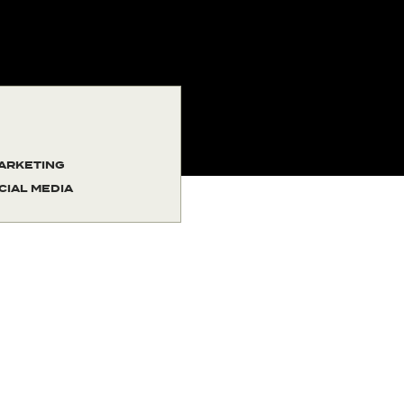
ARKETING
CIAL MEDIA