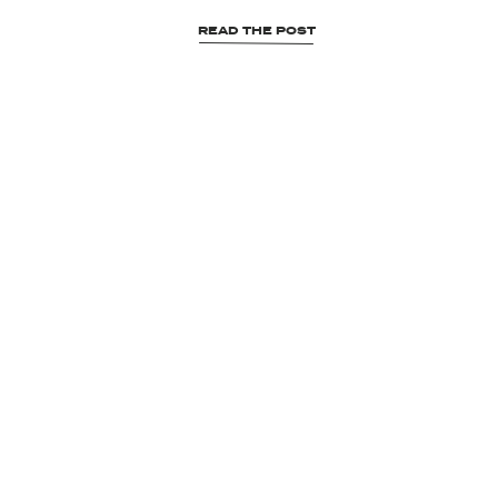
READ THE POST