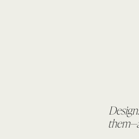
Designs
them—an