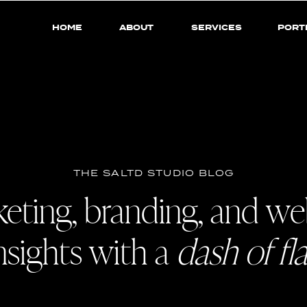
HOME
ABOUT
SERVICES
PORT
THE SALTD STUDIO BLOG
eting, branding, and we
nsights with a
dash of fla