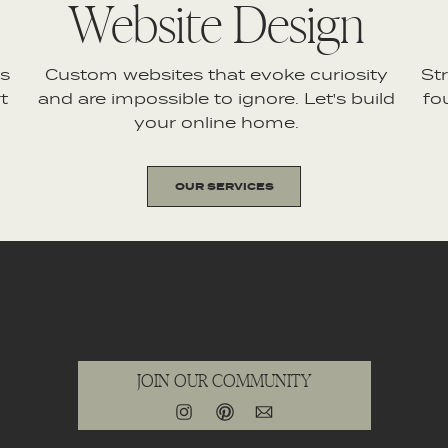
Website Design
es
Custom websites that evoke curiosity
St
t
and are impossible to ignore. Let's build
fo
your online home.
OUR SERVICES
JOIN OUR COMMUNITY