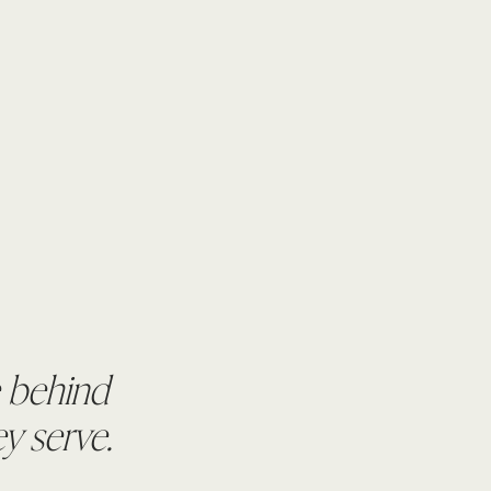
e behind
y serve.