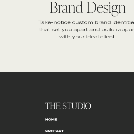
Brand Design
Take-notice custom brand identiti
that set you apart and build rappor
with your ideal client.
THE STUDIO
HOME
CONTACT