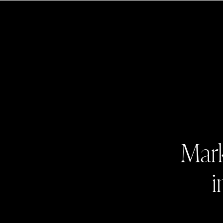
Mark
i