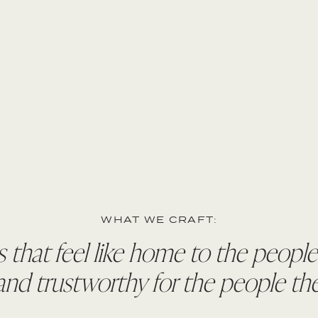
WHAT WE CRAFT:
 that feel like home to the peopl
d trustworthy for the people the