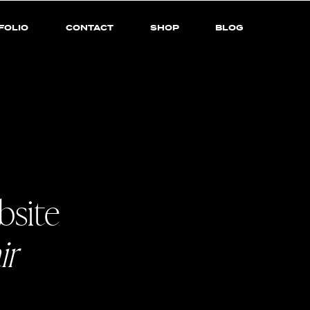
FOLIO
CONTACT
SHOP
BLOG
bsite
ir