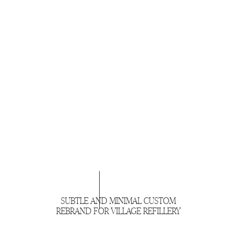
SUBTLE AND MINIMAL CUSTOM
REBRAND FOR VILLAGE REFILLERY