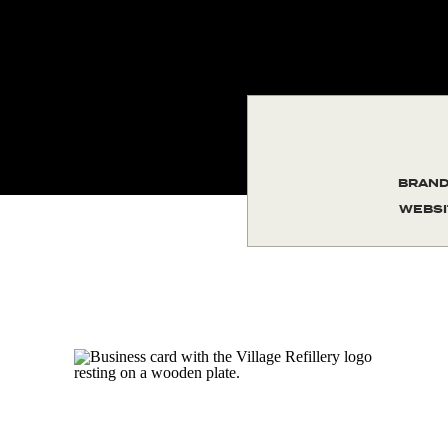
BRAND
WEBSI