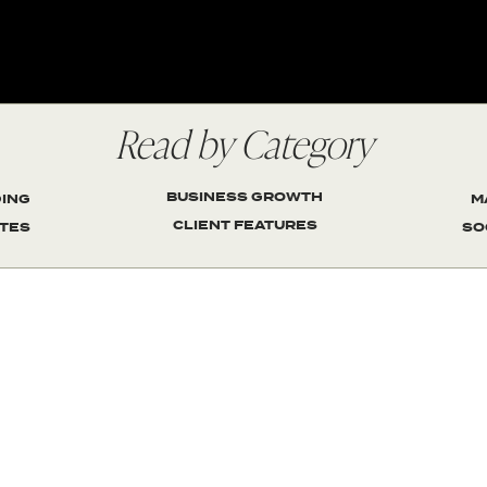
Read by Category
BUSINESS GROWTH
ING
M
CLIENT FEATURES
TES
SO