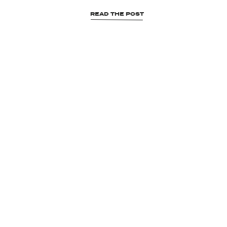
READ THE POST