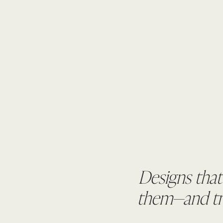
Designs that
them—and tru