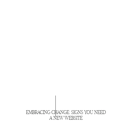
EMBRACING CHANGE: SIGNS YOU NEED
A NEW WEBSITE