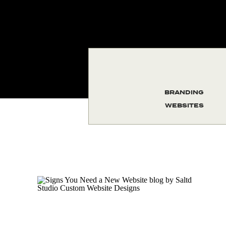
BRANDING
WEBSITES