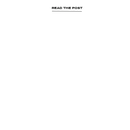
READ THE POST