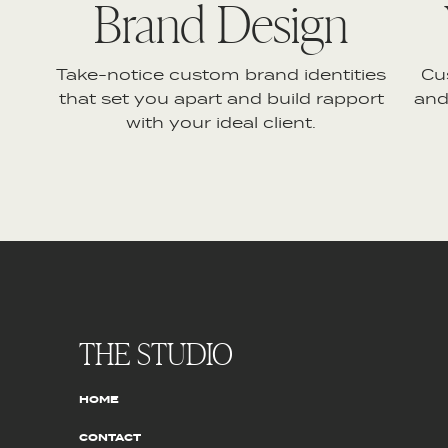
Brand Design
Take-notice custom brand identities
Cu
that set you apart and build rapport
and
with your ideal client.
THE STUDIO
HOME
CONTACT