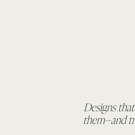
Designs that
them—and tru