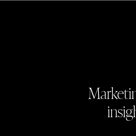
Marketin
insig