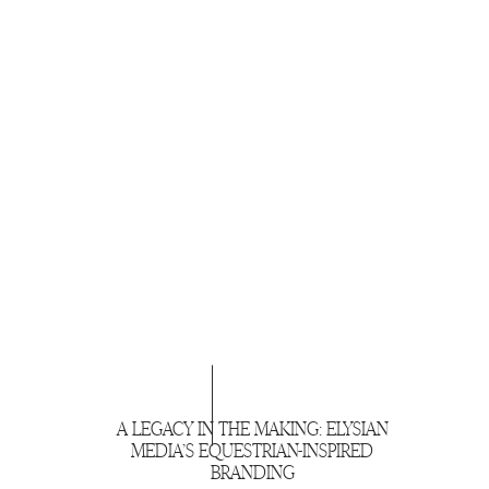
A LEGACY IN THE MAKING: ELYSIAN
MEDIA’S EQUESTRIAN-INSPIRED
BRANDING