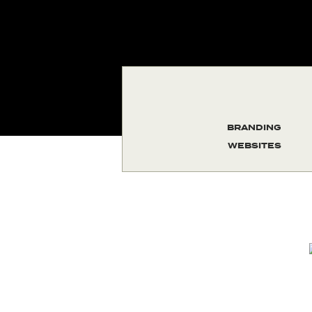
BRANDING
WEBSITES