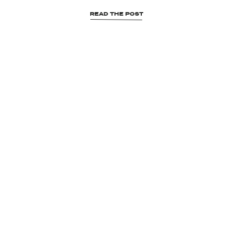
READ THE POST