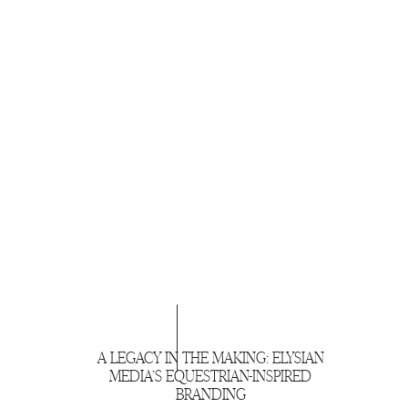
A LEGACY IN THE MAKING: ELYSIAN
MEDIA’S EQUESTRIAN-INSPIRED
BRANDING