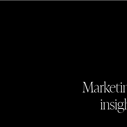
Marketin
insig