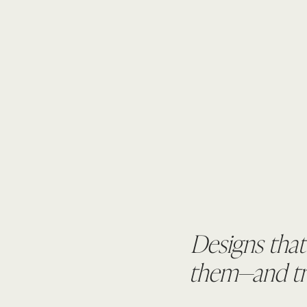
Designs that
them—and tru