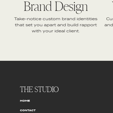
Brand Design
Take-notice custom brand identities
Cu
that set you apart and build rapport
and
with your ideal client.
THE STUDIO
HOME
CONTACT