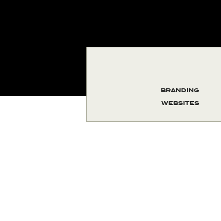
BRANDING
WEBSITES