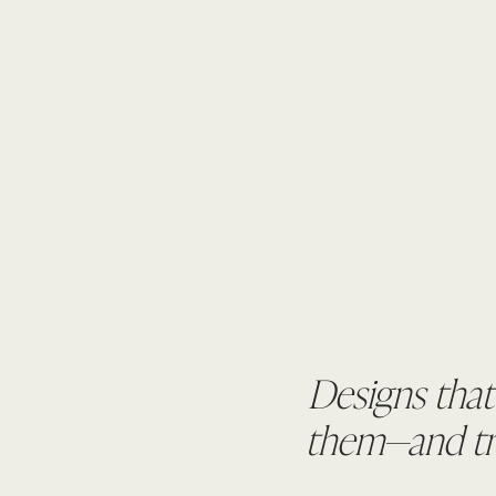
Designs that
them—and tru