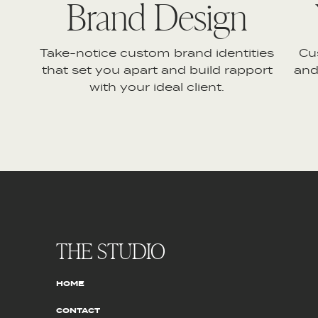
Brand Design
Take-notice custom brand identities
Cu
that set you apart and build rapport
and
with your ideal client.
THE STUDIO
HOME
CONTACT