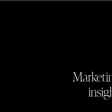
Marketin
insig