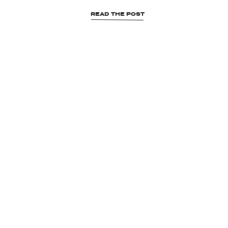
READ THE POST