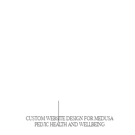
CUSTOM WEBSITE DESIGN FOR MEDUSA
PELVIC HEALTH AND WELLBEING