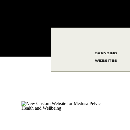
BRANDING
WEBSITES